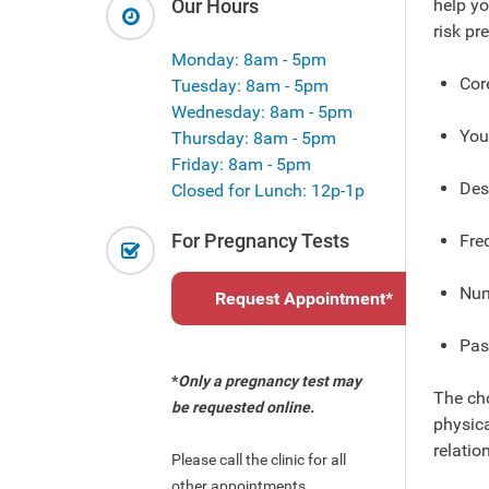
Our Hours
help yo
risk pr
Monday: 8am - 5pm
Cor
Tuesday: 8am - 5pm
Wednesday: 8am - 5pm
You
Thursday: 8am - 5pm
Friday: 8am - 5pm
Desi
Closed for Lunch: 12p-1p
For Pregnancy Tests
Fre
Num
Request Appointment
*
Pas
*
Only a pregnancy test may
The cho
be requested online.
physica
relatio
Please call the clinic for all
other appointments.