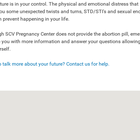
ture is in your control. The physical and emotional distress that
you some unexpected twists and turns, STD/STI's and sexual en
 prevent happening in your life.
h SCV Pregnancy Center does not provide the abortion pill, emer
 you with more information and answer your questions allowing
rself.
 talk more about your future? Contact us for help.