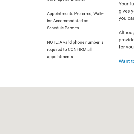
Your fu
gives 
Appointments Preferred, Walk-
you can
ins Accommodated as
Schedule Permits
Althoug
provide
NOTE: A valid phone number is
for you
required to CONFIRM all
appointments
Want to