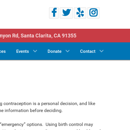
nyon Rd,
Santa Clarita, CA 91355
ces
Events
Donate
Contact
 contraception is a personal decision, and like
me information before deciding.
“emergency” options. Using birth control may