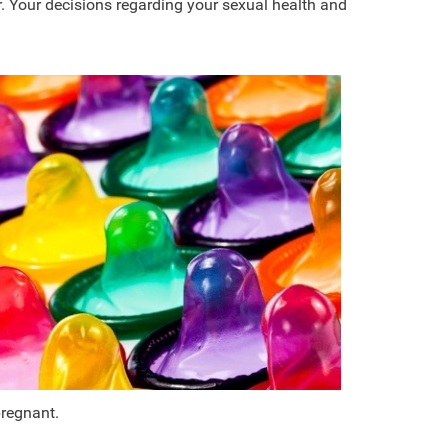
. Your decisions regarding your sexual health and
pregnant.