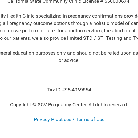
California State Community Clinic License # 550000674
y Health Clinic specializing in pregnancy confirmations provide
all pregnancy outcome options through a holistic model of care 
r do we perform or refer for abortion services, the abortion pill
to our patients, we also provide limited STD / STI Testing and T
eneral education purposes only and should not be relied upon as
or advice.
Tax ID #95-4069854
Copyright © SCV Pregnancy Center. All rights reserved.
Privacy Practices / Terms of Use