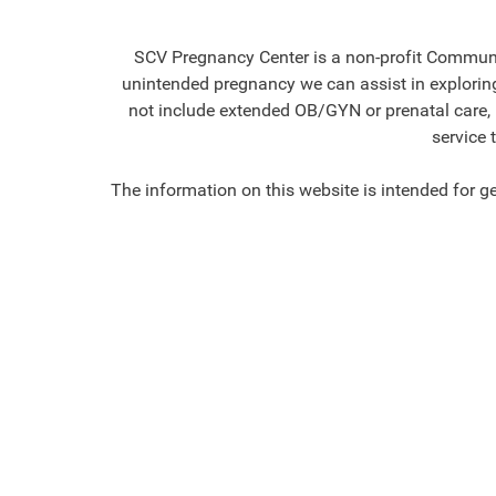
SCV Pregnancy Center is a non-profit Communit
unintended pregnancy we can assist in exploring 
not include extended OB/GYN or prenatal care, no
service 
The information on this website is intended for g