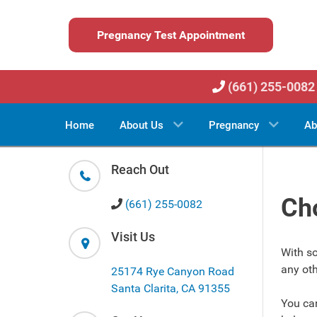
Pregnancy Test Appointment
(661) 255-0082
Home
About Us
Pregnancy
Ab
Reach Out
Cho
(661) 255-0082
Visit Us
With so
any oth
25174 Rye Canyon Road
Santa Clarita, CA 91355
You ca