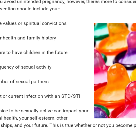
u avoid unintended pregnancy, however, there’s more to consider
evention should include your:
e values or spiritual convictions
r health and family history
re to have children in the future
quency of sexual activity
ber of sexual partners
t or current infection with an STD/STI
ice to be sexually active can impact your
l health, your self-esteem, other
nships, and your future. This is true whether or not you become 