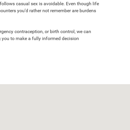
 follows casual sex is avoidable. Even though life
counters you’d rather not remember are burdens
gency contraception, or birth control, we can
 you to make a fully informed decision