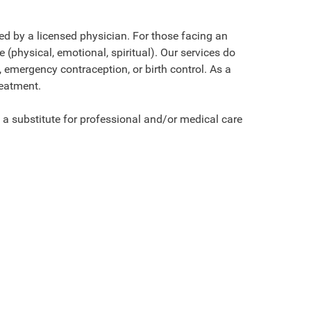
d by a licensed physician. For those facing an
(physical, emotional, spiritual). Our services do
, emergency contraception, or birth control. As a
reatment.
 a substitute for professional and/or medical care