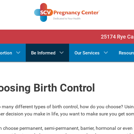
25174 Rye Ca
ortion
Be Informed
Our Services
Resour
osing Birth Control
 many different types of birth control, how do you choose? Using
er decision you make in life, you want to make sure you get so
n choose permanent, semi-permanent, barrier, hormonal or even 